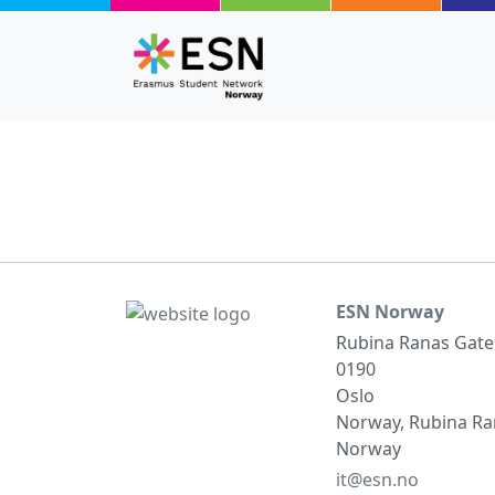
Skip to main content
ESN Norway
Rubina Ranas Gate
0190
Oslo
Norway, Rubina Ran
Norway
it@esn.no