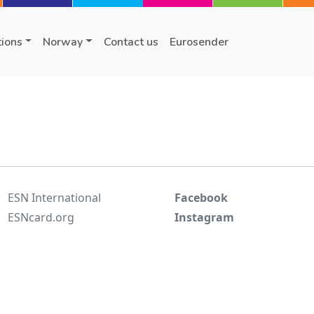
tions
Norway
Contact us
Eurosender
ESN International
Facebook
ESNcard.org
Instagram