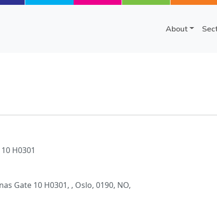
About
Sec
 10 H0301
as Gate 10 H0301, , Oslo, 0190, NO,