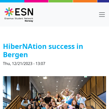
Skip to main content
HiberNAtion success in
Bergen
Thu, 12/21/2023 - 13:07