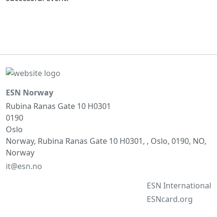
ESN Norway
Rubina Ranas Gate 10 H0301
0190
Oslo
Norway, Rubina Ranas Gate 10 H0301, , Oslo, 0190, NO,
Norway
it@esn.no
ESN International
ESNcard.org