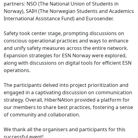
partners: NSO (The National Union of Students in
Norway), SAIH (The Norwegian Students and Academics
International Assistance Fund) and Eurosender.
Safety took center stage, prompting discussions on
conscious operational practices and ways to enhance
and unify safety measures across the entire network.
Expansion strategies for ESN Norway were explored,
along with discussions on digital tools for efficient ESN
operations.
The participants delved into project prioritization and
engaged in a captivating discussion on communication
strategy. Overall, HiberNAtion provided a platform for
our members to share best practices, fostering a sense
of community and collaboration.
We thank all the organisers and participants for this
successful event!