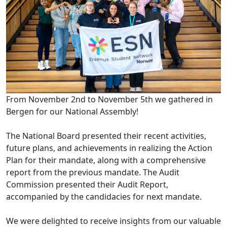
From November 2nd to November 5th we gathered in
Bergen for our National Assembly!
The National Board presented their recent activities,
future plans, and achievements in realizing the Action
Plan for their mandate, along with a comprehensive
report from the previous mandate. The Audit
Commission presented their Audit Report,
accompanied by the candidacies for next mandate.
We were delighted to receive insights from our valuable