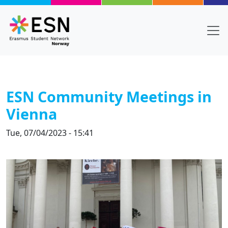
Skip to main content
ESN Community Meetings in
Vienna
Tue, 07/04/2023 - 15:41