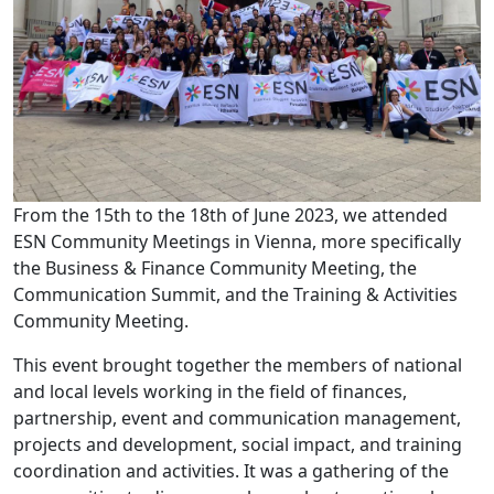
From the 15th to the 18th of June 2023, we attended
ESN Community Meetings in Vienna, more specifically
the Business & Finance Community Meeting, the
Communication Summit, and the Training & Activities
Community Meeting.
This event brought together the members of national
and local levels working in the field of finances,
partnership, event and communication management,
projects and development, social impact, and training
coordination and activities. It was a gathering of the