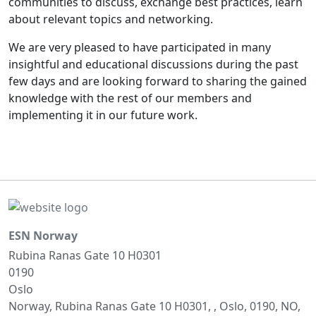
communities to discuss, exchange best practices, learn
about relevant topics and networking.
We are very pleased to have participated in many
insightful and educational discussions during the past
few days and are looking forward to sharing the gained
knowledge with the rest of our members and
implementing it in our future work.
ESN Norway
Rubina Ranas Gate 10 H0301
0190
Oslo
Norway, Rubina Ranas Gate 10 H0301, , Oslo, 0190, NO,