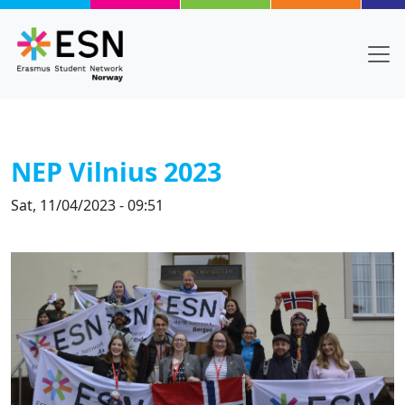
Skip to main content
NEP Vilnius 2023
Sat, 11/04/2023 - 09:51