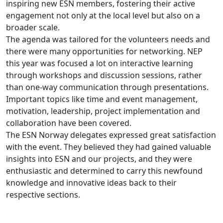
inspiring new ESN members, fostering their active
engagement not only at the local level but also on a
broader scale.
The agenda was tailored for the volunteers needs and
there were many opportunities for networking. NEP
this year was focused a lot on interactive learning
through workshops and discussion sessions, rather
than one-way communication through presentations.
Important topics like time and event management,
motivation, leadership, project implementation and
collaboration have been covered.
The ESN Norway delegates expressed great satisfaction
with the event. They believed they had gained valuable
insights into ESN and our projects, and they were
enthusiastic and determined to carry this newfound
knowledge and innovative ideas back to their
respective sections.