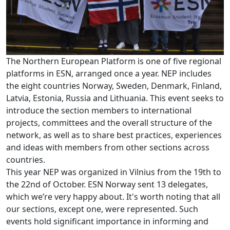
The Northern European Platform is one of five regional
platforms in ESN, arranged once a year. NEP includes
the eight countries Norway, Sweden, Denmark, Finland,
Latvia, Estonia, Russia and Lithuania. This event seeks to
introduce the section members to international
projects, committees and the overall structure of the
network, as well as to share best practices, experiences
and ideas with members from other sections across
countries.
This year NEP was organized in Vilnius from the 19th to
the 22nd of October. ESN Norway sent 13 delegates,
which we’re very happy about. It's worth noting that all
our sections, except one, were represented. Such
events hold significant importance in informing and